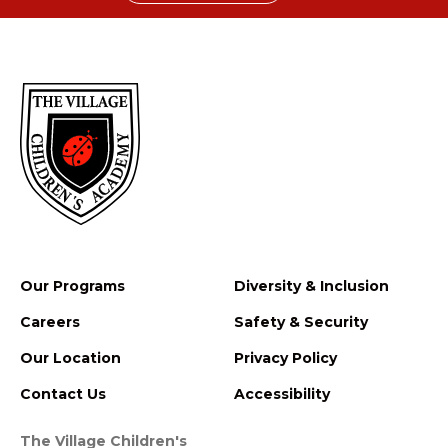
Our Programs
Diversity & Inclusion
Careers
Safety & Security
Our Location
Privacy Policy
Contact Us
Accessibility
The Village Children's