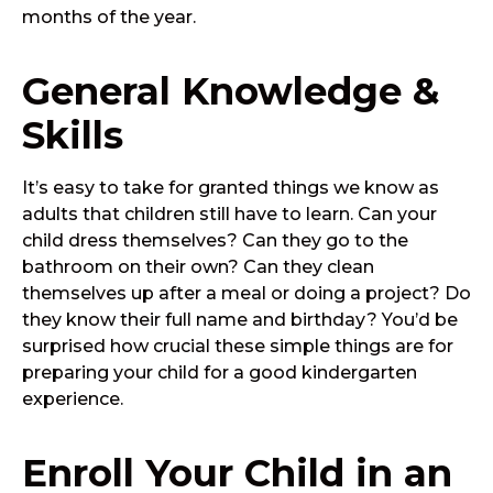
months of the year.
General Knowledge &
Skills
It’s easy to take for granted things we know as
adults that children still have to learn. Can your
child dress themselves? Can they go to the
bathroom on their own? Can they clean
themselves up after a meal or doing a project? Do
they know their full name and birthday? You’d be
surprised how crucial these simple things are for
preparing your child for a good kindergarten
experience.
Enroll Your Child in an