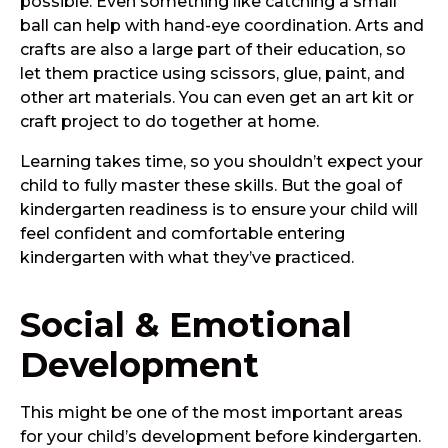
possible. Even something like catching a small
ball can help with hand-eye coordination. Arts and
crafts are also a large part of their education, so
let them practice using scissors, glue, paint, and
other art materials. You can even get an art kit or
craft project to do together at home.
Learning takes time, so you shouldn’t expect your
child to fully master these skills. But the goal of
kindergarten readiness is to ensure your child will
feel confident and comfortable entering
kindergarten with what they’ve practiced.
Social & Emotional
Development
This might be one of the most important areas
for your child’s development before kindergarten.