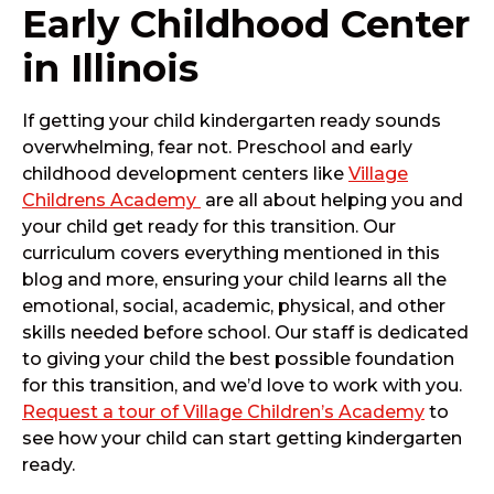
Early Childhood Center
in Illinois
If getting your child kindergarten ready sounds
overwhelming, fear not. Preschool and early
childhood development centers like
Village
Childrens Academy
are all about helping you and
your child get ready for this transition. Our
curriculum covers everything mentioned in this
blog and more, ensuring your child learns all the
emotional, social, academic, physical, and other
skills needed before school. Our staff is dedicated
to giving your child the best possible foundation
for this transition, and we’d love to work with you.
Request a tour of Village Children’s Academy
to
see how your child can start getting kindergarten
ready.