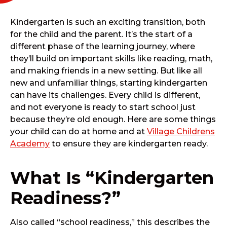
Kindergarten is such an exciting transition, both
for the child and the parent. It’s the start of a
different phase of the learning journey, where
they’ll build on important skills like reading, math,
and making friends in a new setting. But like all
new and unfamiliar things, starting kindergarten
can have its challenges. Every child is different,
and not everyone is ready to start school just
because they’re old enough. Here are some things
your child can do at home and at
Village Childrens
Academy
to ensure they are kindergarten ready.
What Is “Kindergarten
Readiness?”
Also called “school readiness,” this describes the