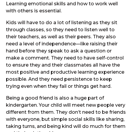
Learning emotional skills and how to work well
with others is essential.
Kids will have to do a lot of listening as they sit
through classes, so they need to listen well to
their teachers, as well as their peers. They also
need a level of independence—like raising their
hand before they speak to ask a question or
make a comment. They need to have self-control
to ensure they and their classmates all have the
most positive and productive learning experience
possible. And they need persistence to keep
trying even when they fail or things get hard.
Being a good friend is also a huge part of
kindergarten. Your child will meet new people very
different from them. They don’t need to be friends
with everyone, but simple social skills like sharing,
taking turns, and being kind will do much for them