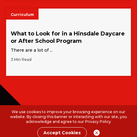
Curriculum
What to Look for in a Hinsdale Daycare
or After School Program
There are a lot of ...
3 Min Read
We use cookies to improve your browsing experience on our
website. By closing this banner or interacting with our site, you
acknowledge and agree to our
Privacy Policy
Accept Cookies