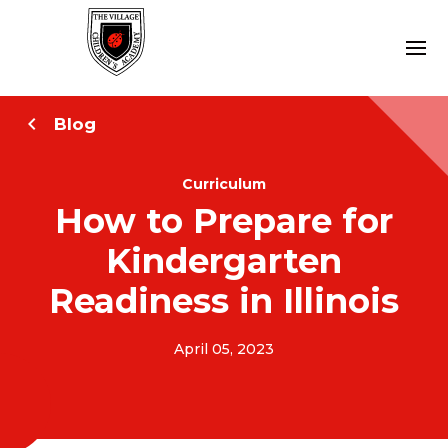
Blog
Curriculum
How to Prepare for
Kindergarten
Readiness in Illinois
April 05, 2023