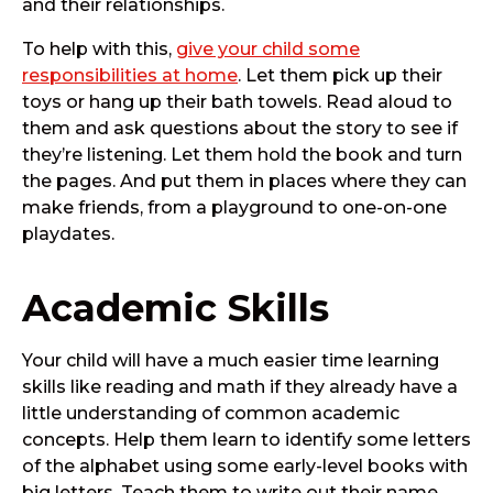
and their relationships.
To help with this,
give your child some
responsibilities at home
. Let them pick up their
toys or hang up their bath towels. Read aloud to
them and ask questions about the story to see if
they’re listening. Let them hold the book and turn
the pages. And put them in places where they can
make friends, from a playground to one-on-one
playdates.
Academic Skills
Your child will have a much easier time learning
skills like reading and math if they already have a
little understanding of common academic
concepts. Help them learn to identify some letters
of the alphabet using some early-level books with
big letters. Teach them to write out their name