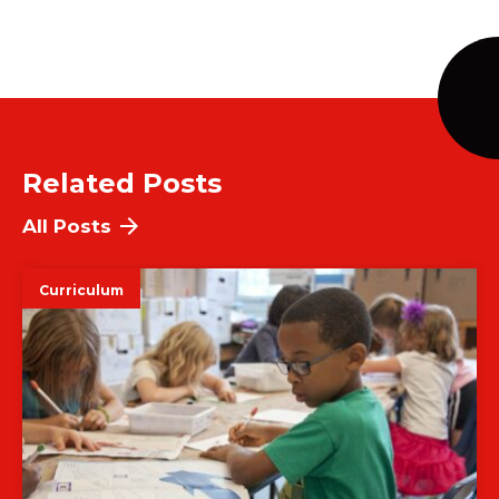
Related Posts
All Posts
Curriculum