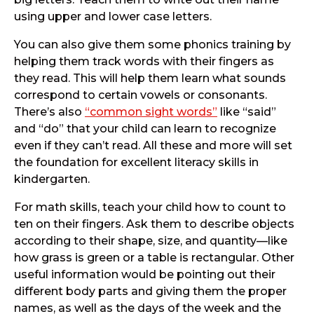
using upper and lower case letters.
You can also give them some phonics training by
helping them track words with their fingers as
they read. This will help them learn what sounds
correspond to certain vowels or consonants.
There’s also
“common sight words”
like “said”
and “do” that your child can learn to recognize
even if they can’t read. All these and more will set
the foundation for excellent literacy skills in
kindergarten.
For math skills, teach your child how to count to
ten on their fingers. Ask them to describe objects
according to their shape, size, and quantity—like
how grass is green or a table is rectangular. Other
useful information would be pointing out their
different body parts and giving them the proper
names, as well as the days of the week and the