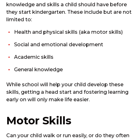
knowledge and skills a child should have before
they start kindergarten. These include but are not
limited to:
Health and physical skills (aka motor skills)
Social and emotional development
Academic skills
General knowledge
While school will help your child develop these
skills, getting a head start and fostering learning
early on will only make life easier.
Motor Skills
Can your child walk or run easily, or do they often