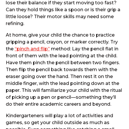
lose their balance if they start moving too fast?
Can they hold things like a spoon or is their grip a
little loose? Their motor skills may need some
refining.
At home, give your child the chance to practice
gripping a pencil, crayon, or marker correctly. Try
the
“pinch and flip”
method: Lay the pencil flat in
front of them with the lead pointing at the child.
Have them pinch the pencil between two fingers.
Then flip the pencil back towards them with the
eraser going over the hand. Then rest it on the
middle finger, with the lead pointing down at the
paper. This will familiarize your child with the ritual
of picking up a pen or pencil—something they’ll
do their entire academic careers and beyond.
Kindergarteners will play a lot of activities and
games, so get your child outside as much as