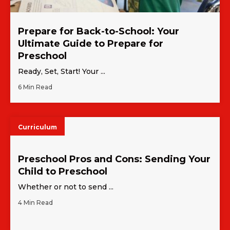
Prepare for Back-to-School: Your
Ultimate Guide to Prepare for
Preschool
Ready, Set, Start! Your ...
6 Min Read
Curriculum
Preschool Pros and Cons: Sending Your
Child to Preschool
Whether or not to send ...
4 Min Read