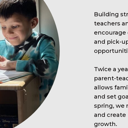
Building s
teachers an
encourage d
and pick-up
opportuniti
Twice a year
parent-teac
allows fami
and set goa
spring, we 
and create 
growth.