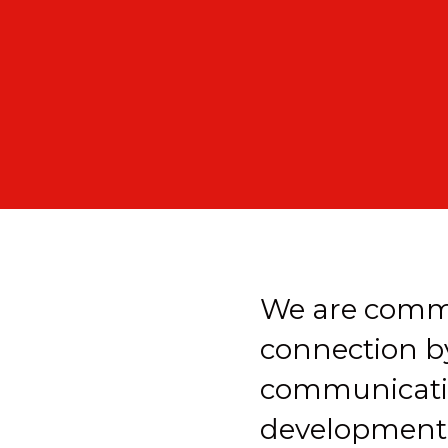
We are commi
connection b
communicatio
development a