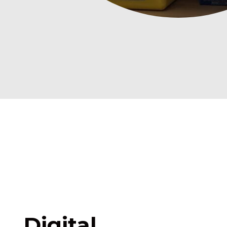
Digital