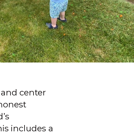
 and center
 honest
d’s
is includes a