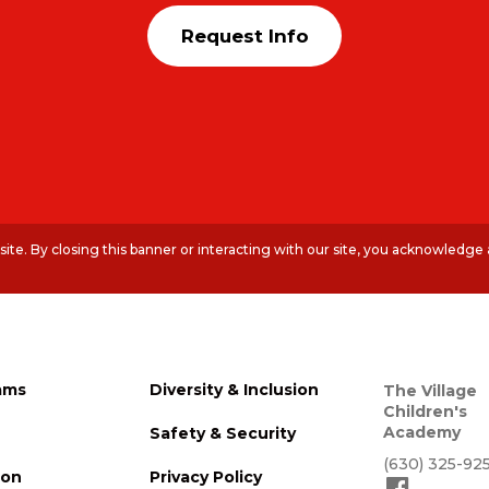
Request Info
te. By closing this banner or interacting with our site, you acknowledge
ams
Diversity & Inclusion
The Village
Children's
Academy
Safety & Security
(630) 325-92
ion
Privacy Policy