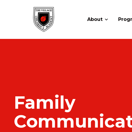
About
Prog
Family
Communicat