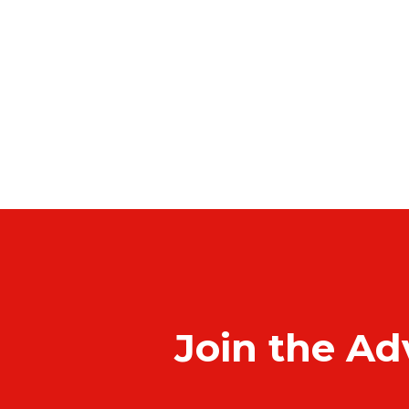
Join the Ad