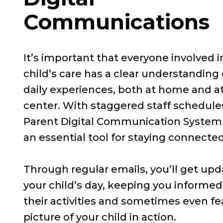
Communications
It’s important that everyone involved i
child’s care has a clear understanding 
daily experiences, both at home and a
center. With staggered staff schedule
Parent Digital Communication Syste
an essential tool for staying connected
Through regular emails, you’ll get up
your child’s day, keeping you informe
their activities and sometimes even fe
picture of your child in action.