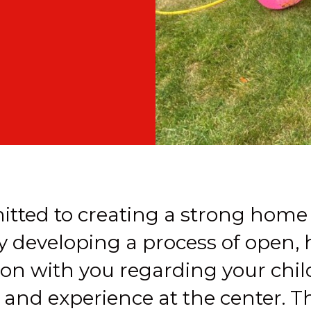
tted to creating a strong home
y developing a process of open,
n with you regarding your chil
nd experience at the center. Th