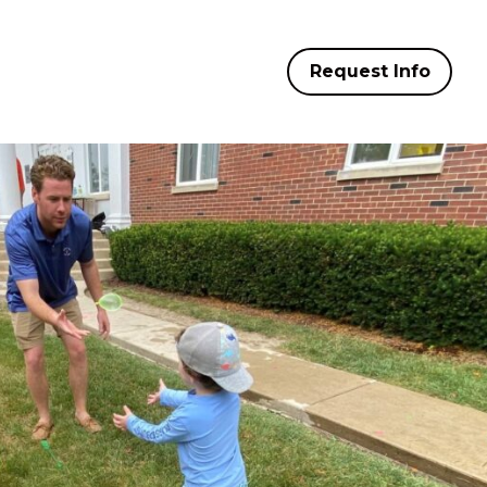
Request Info