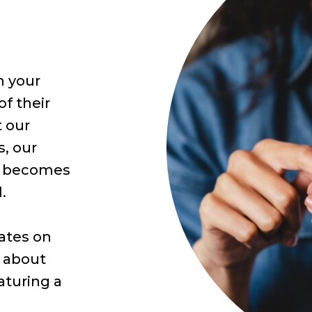
n your
of their
t our
s, our
m becomes
.
dates on
d about
aturing a