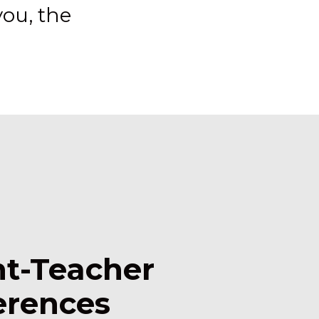
ou, the
nt-Teacher
erences