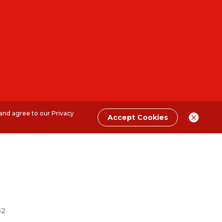
 and agree to our
Privacy
Accept Cookies
52