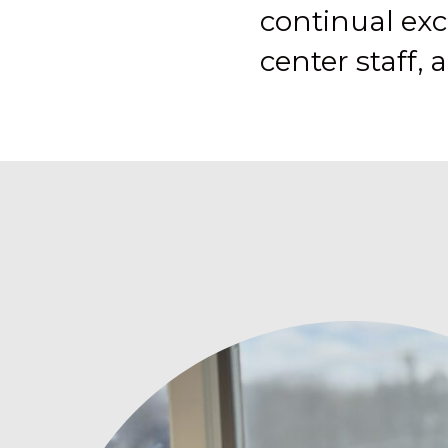
continual ex
center staff