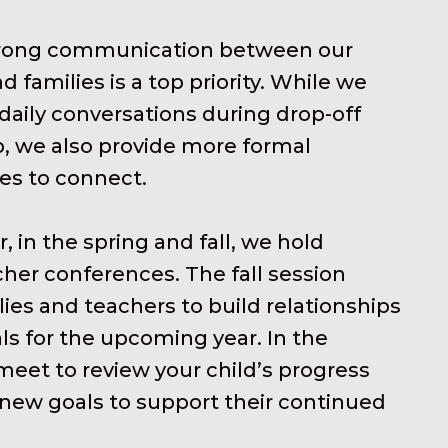
trong communication between our
d families is a top priority. While we
aily conversations during drop-off
, we also provide more formal
es to connect.
, in the spring and fall, we hold
her conferences. The fall session
lies and teachers to build relationships
ls for the upcoming year. In the
meet to review your child’s progress
new goals to support their continued