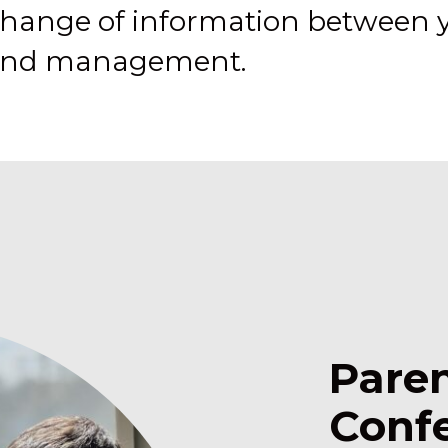
change of information between y
, and management.
Pare
Conf