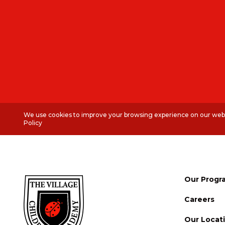
We use cookies to improve your browsing experience on our websi
Policy
Our Progr
Careers
Our Locat