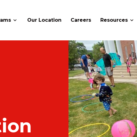
rams
Our Location
Careers
Resources
ion