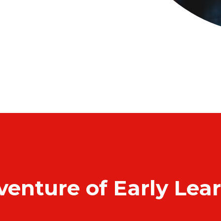
venture of Early Lea