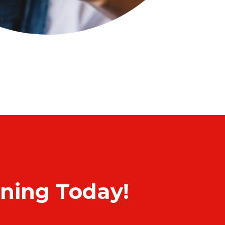
rning Today!