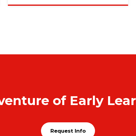
venture of Early Lea
Request Info