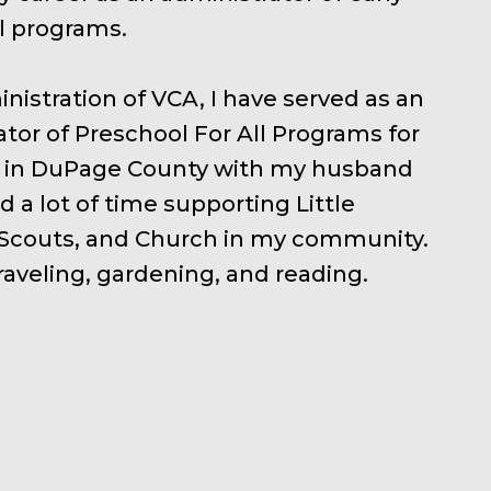
l programs.
inistration of VCA, I have served as an
tor of Preschool For All Programs for
live in DuPage County with my husband
d a lot of time supporting Little
 Scouts, and Church in my community.
raveling, gardening, and reading.