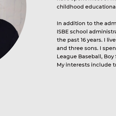
childhood educationa
In addition to the adm
ISBE school administra
the past 16 years. I 
and three sons. I spen
League Baseball, Boy
My interests include t