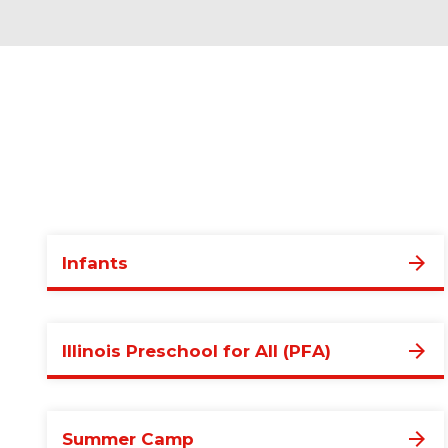
Infants
Illinois Preschool for All (PFA)
Summer Camp