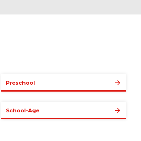
Preschool
School-Age