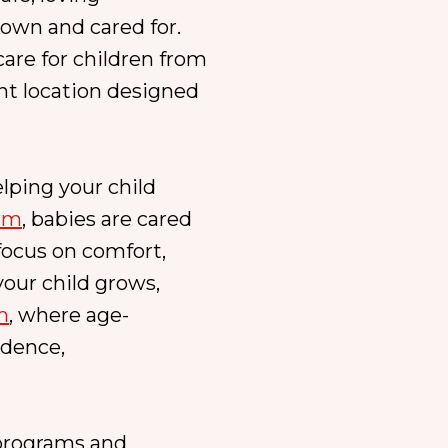
own and cared for.
are for children from
ent location designed
lping your child
ram
, babies are cared
focus on comfort,
our child grows,
m
, where age-
idence,
 programs and