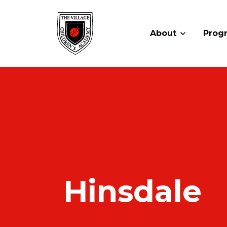
About
Prog
Hinsdale