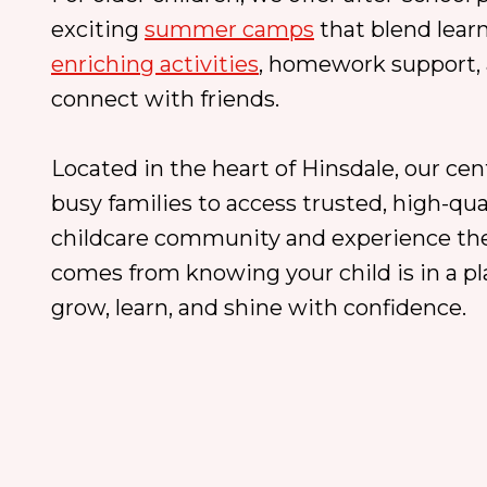
exciting
summer camps
that blend lear
enriching activities
, homework support, 
connect with friends.
Located in the heart of Hinsdale, our cen
busy families to access trusted, high-qual
childcare community and experience the
comes from knowing your child is in a p
grow, learn, and shine with confidence.