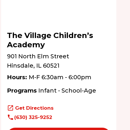
The Village Children’s
Academy
901 North Elm Street
Hinsdale, IL 60521
Hours:
M-F 6:30am - 6:00pm
Programs
Infant - School-Age
Get Directions
(630) 325-9252