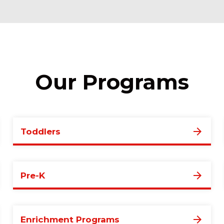
Our Programs
Toddlers
Pre-K
Enrichment Programs