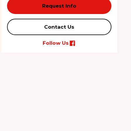
Request Info
Contact Us
Follow Us