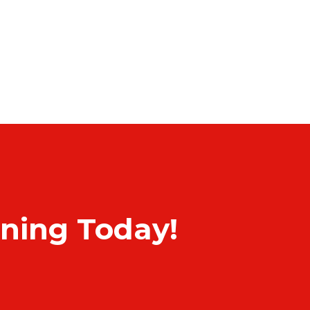
rning Today!