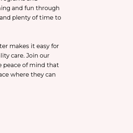
ning and fun through
and plenty of time to
ter makes it easy for
ity care. Join our
 peace of mind that
lace where they can