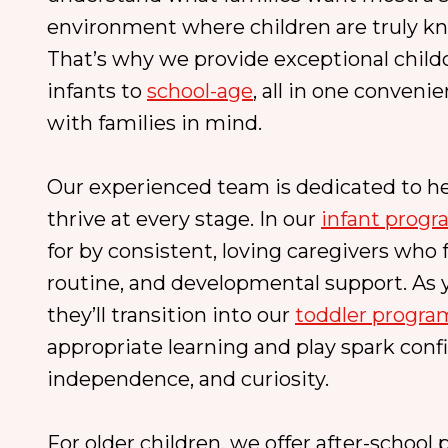
environment where children are truly kn
That’s why we provide exceptional childc
infants to
school-age
, all in one conveni
with families in mind.
Our experienced team is dedicated to he
thrive at every stage. In our
infant prog
for by consistent, loving caregivers who 
routine, and developmental support. As y
they’ll transition into our
toddler progra
appropriate learning and play spark conf
independence, and curiosity.
For older children, we offer after-school