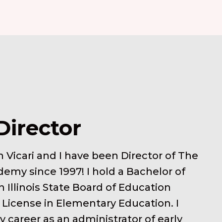
Director
 Vicari and I have been Director of The
demy since 1997! I hold a Bachelor of
 Illinois State Board of Education
 License in Elementary Education. I
 career as an administrator of early