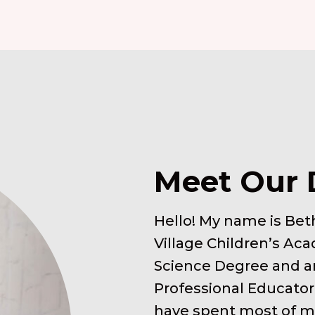
Meet Our 
Hello! My name is Beth
Village Children’s Aca
Science Degree and an
Professional Educator
have spent most of my