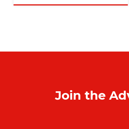
Join the Ad