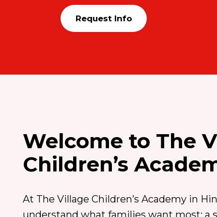
Request Info
Welcome to The V
Children’s Acade
At The Village Children’s Academy in Hins
understand what families want most: a sa