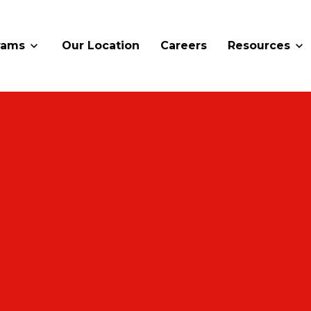
rams
Our Location
Careers
Resources