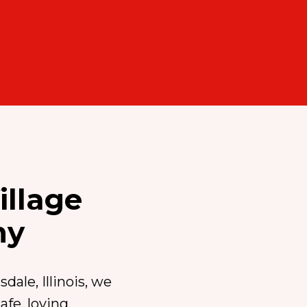
illage
my
dale, Illinois, we
fe, loving