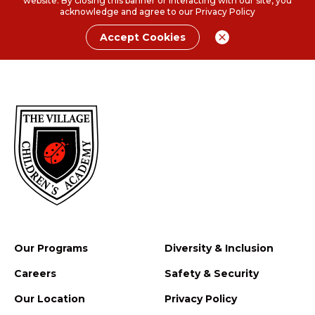
website. By closing this banner or interacting with our site, you
acknowledge and agree to our
Privacy Policy
Accept Cookies
Our Programs
Diversity & Inclusion
Careers
Safety & Security
Our Location
Privacy Policy