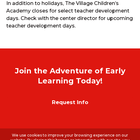
In addition to holidays, The Village Children’s
Academy closes for select teacher development
days. Check with the center director for upcoming
teacher development days.
Join the Adventure of Early
Learning Today!
Request Info
We use cookies to improve your browsing experience on our