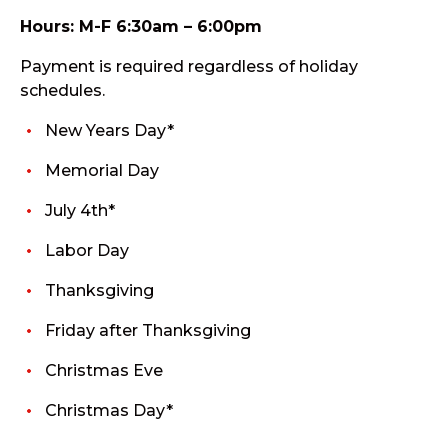
Hours: M-F 6:30am – 6:00pm
Payment is required regardless of holiday
schedules.
New Years Day*
Memorial Day
July 4th*
Labor Day
Thanksgiving
Friday after Thanksgiving
Christmas Eve
Christmas Day*