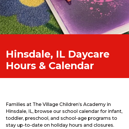
Hinsdale, IL Daycare
Hours & Calendar
Families at The Village Children’s Academy in
Hinsdale, IL, browse our school calendar for infant,
toddler, preschool, and school-age programs to
stay up-to-date on holiday hours and closures.